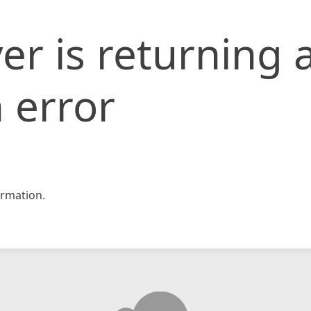
er is returning 
 error
rmation.