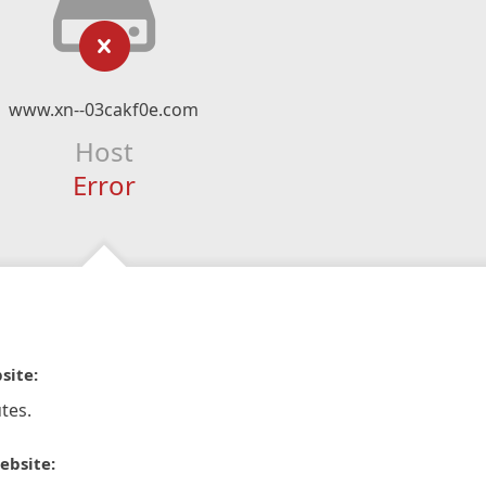
www.xn--03cakf0e.com
Host
Error
site:
tes.
ebsite: